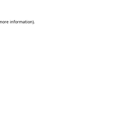
 more information).