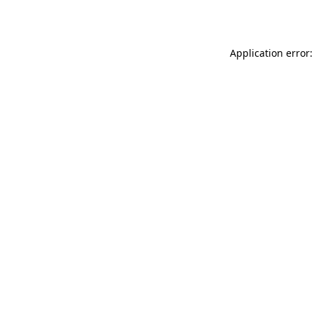
Application error: