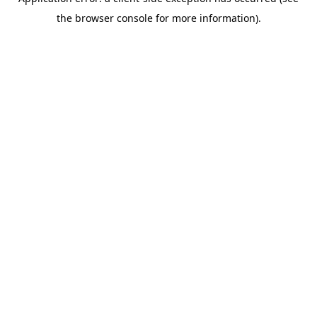
the browser console for more information).