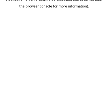
the browser console for more information).