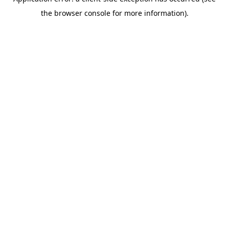
the browser console for more information).