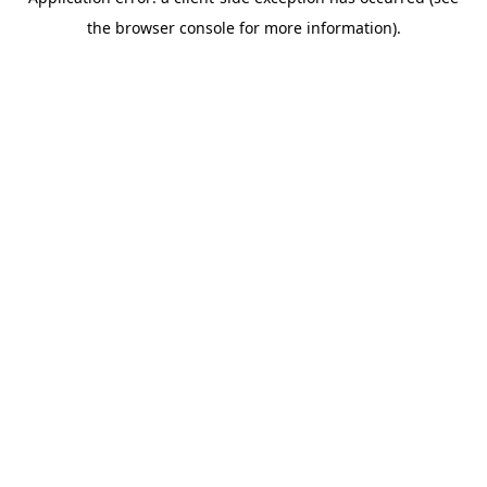
the browser console for more information).