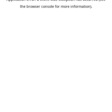
the browser console for more information).