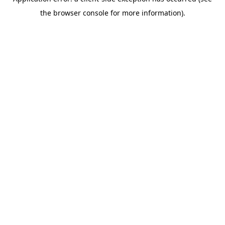
the browser console for more information).