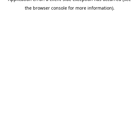
the browser console for more information).