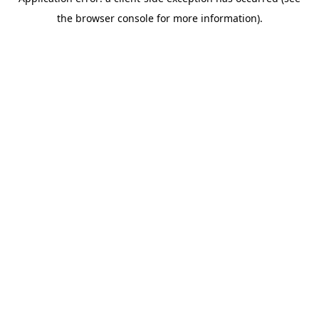
the browser console for more information).