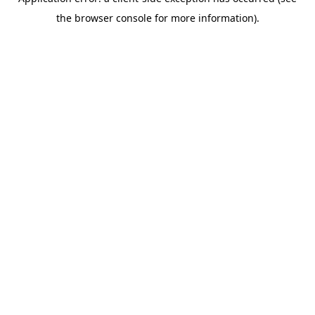
the browser console for more information).