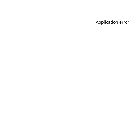
Application error: