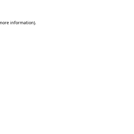
 more information).