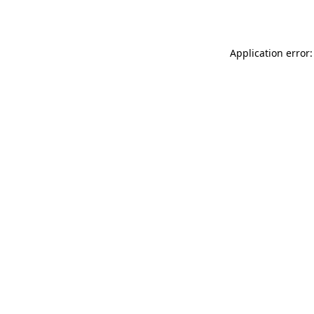
Application error: