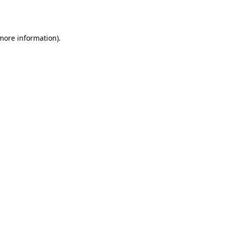
 more information).