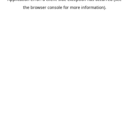
the browser console for more information).