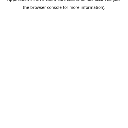
the browser console for more information).