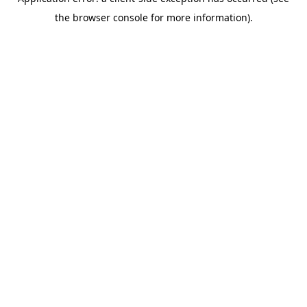
the browser console for more information).